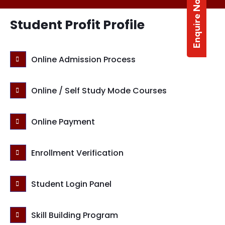
Enquire Now
Student Profit Profile
Online Admission Process
Online / Self Study Mode Courses
Online Payment
Enrollment Verification
Student Login Panel
Skill Building Program