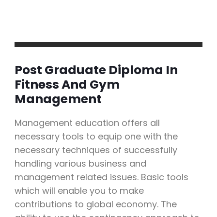
Post Graduate Diploma In
Fitness And Gym
Management
Management education offers all
necessary tools to equip one with the
necessary techniques of successfully
handling various business and
management related issues. Basic tools
which will enable you to make
contributions to global economy. The