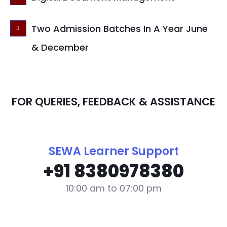
Two Admission Batches In A Year June
& December
FOR QUERIES, FEEDBACK & ASSISTANCE
SEWA Learner Support
+91 8380978380
10:00 am to 07:00 pm