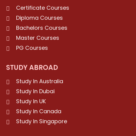
Certificate Courses
Diploma Courses
Bachelors Courses
Master Courses
PG Courses
STUDY ABROAD
Study In Australia
Study In Dubai
Study In UK
Study In Canada
Study In Singapore