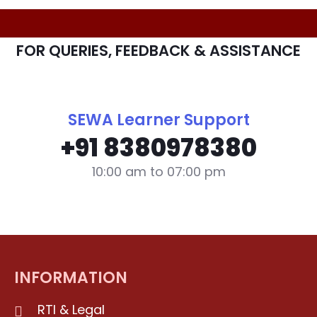
FOR QUERIES, FEEDBACK & ASSISTANCE
SEWA Learner Support
+91 8380978380
10:00 am to 07:00 pm
INFORMATION
RTI & Legal