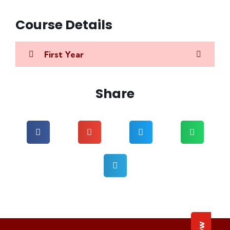
Course Details
First Year
Share