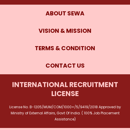
ABOUT SEWA
VISION & MISSION
TERMS & CONDITION
CONTACT US
INTERNATIONAL RECRUITMENT
LICENSE
License No. B-1205/MUM/COM/1000+/5/9419/2018 Approved by
Ministry of External Affairs, Govt Of India. ( 100% Job Placement
Assistance)