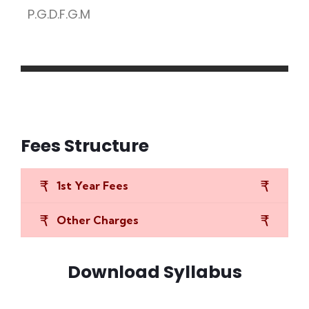
P.G.D.F.G.M
Fees Structure
1st Year Fees
Other Charges
Download Syllabus