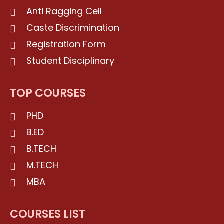
Anti Ragging Cell
Caste Discrimination
Registration Form
Student Disciplinary
TOP COURSES
PHD
B.ED
B.TECH
M.TECH
MBA
COURSES LIST