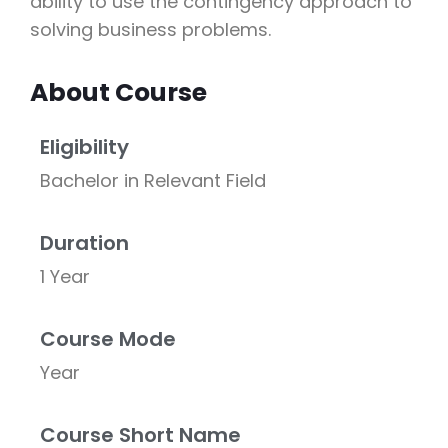
ability to use the contingency approach to
solving business problems.
About Course
Eligibility
Bachelor in Relevant Field
Duration
1 Year
Course Mode
Year
Course Short Name