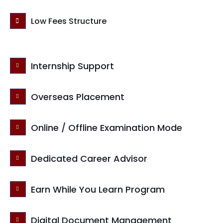
Low Fees Structure
Internship Support
Overseas Placement
Online / Offline Examination Mode
Dedicated Career Advisor
Earn While You Learn Program
Digital Document Management